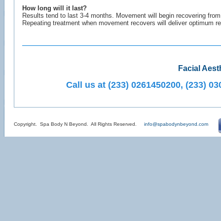
How long will it last?
Results tend to last 3-4 months. Movement will begin recovering fro
Repeating treatment when movement recovers will deliver optimum res
Facial Aest
Call us at (233) 0261450200, (233) 
Copyright. Spa Body N Beyond. All Rights Reserved.
info@spabodynbeyond.com