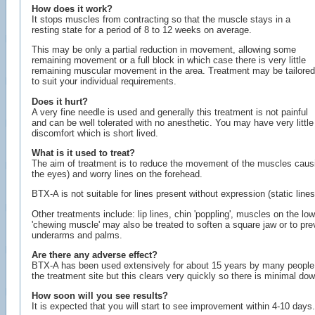
How does it work?
It stops muscles from contracting so that the muscle stays in a
resting state for a period of 8 to 12 weeks on average.
This may be only a partial reduction in movement, allowing some
remaining movement or a full block in which case there is very little
remaining muscular movement in the area. Treatment may be tailored
to suit your individual requirements.
Does it hurt?
A very fine needle is used and generally this treatment is not painful
and can be well tolerated with no anesthetic. You may have very little
discomfort which is short lived.
What is it used to treat?
The aim of treatment is to reduce the movement of the muscles causing 
the eyes) and worry lines on the forehead.
BTX-A is not suitable for lines present without expression (static lines)
Other treatments include: lip lines, chin 'poppling', muscles on the lo
'chewing muscle' may also be treated to soften a square jaw or to preve
underarms and palms.
Are there any adverse effect?
BTX-A has been used extensively for about 15 years by many people w
the treatment site but this clears very quickly so there is minimal do
How soon will you see results?
It is expected that you will start to see improvement within 4-10 days