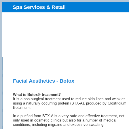
Spa Services & Retail
Facial Aesthetics - Botox
What is Botox® treatment?
It is a non-surgical treatment used to reduce skin lines and wrinkles
using a naturally occurring protein (BTX-A), produced by Clostridium
Botulinum.
In a purified form BTX-A is a very safe and effective treatment, not
only used in cosmetic clinics but also for a number of medical
conditions, including migraine and excessive sweating.