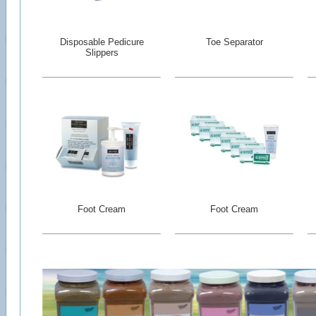
Disposable Pedicure
Toe Separator
Slippers
Foot Cream
Foot Cream