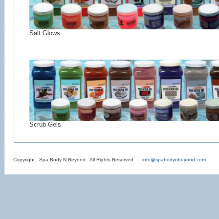
Salt Glows
Scrub Gels
Copyright. Spa Body N Beyond. All Rights Reserved.
info@spabodynbeyond.com