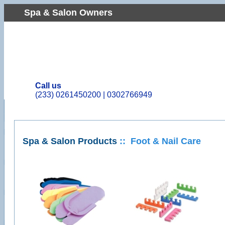
Spa & Salon Owners
Call us
(233)
0261450200 | 0302766949
Spa & Salon Products
:: Foot & Nail Care