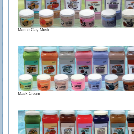
Marine Clay Mask
Mask Cream