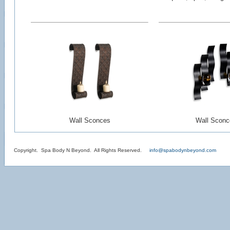
Wall Sconces
Wall Sconc
Copyright. Spa Body N Beyond. All Rights Reserved.
info@spabodynbeyond.com