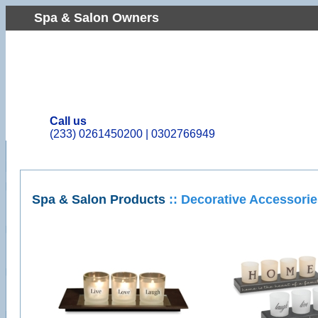
Spa & Salon Owners
Call us
(233) 0261450200 | 0302766949
Spa & Salon Products
:: Decorative Accessori