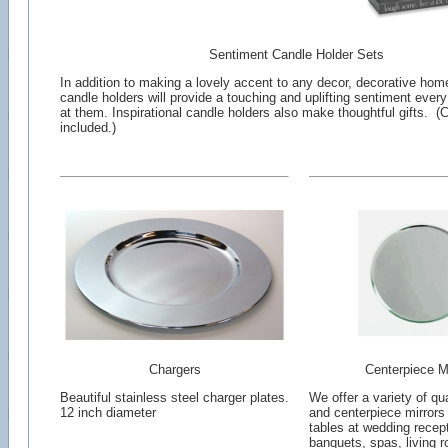
Sentiment Candle Holder Sets
In addition to making a lovely accent to any decor, decorative hom
candle holders will provide a touching and uplifting sentiment ever
at them. Inspirational candle holders also make thoughtful gifts. (
included.)
Chargers
Centerpiece Mi
Beautiful stainless steel charger plates.
We offer a variety of qua
12 inch diameter
and centerpiece mirrors
tables at wedding recept
banquets, spas, living 